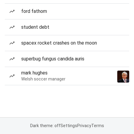
ford fathom
student debt
spacex rocket crashes on the moon
superbug fungus candida auris
mark hughes
Welsh soccer manager
Dark theme: off
Settings
Privacy
Terms