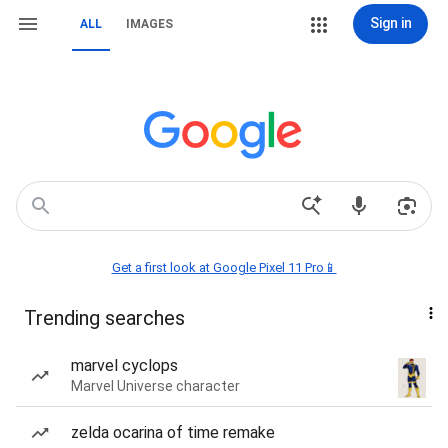
Sign in
ALL
IMAGES
Get a first look at Google Pixel 11 Pro📱
Trending searches
marvel cyclops
Marvel Universe character
zelda ocarina of time remake