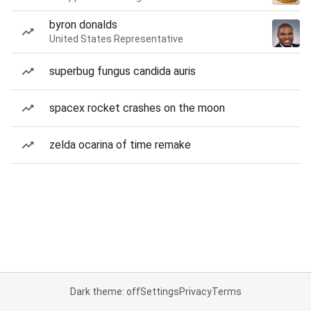
byron donalds
United States Representative
superbug fungus candida auris
spacex rocket crashes on the moon
zelda ocarina of time remake
Dark theme: off
Settings
Privacy
Terms