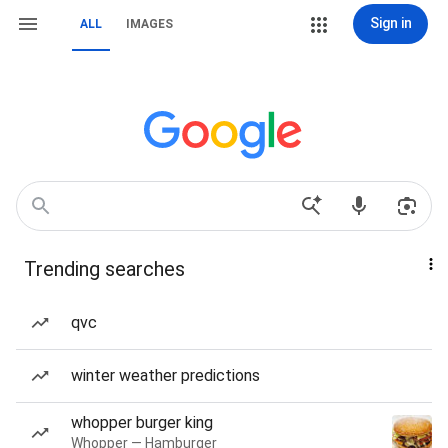
Sign in
ALL
IMAGES
Trending searches
qvc
winter weather predictions
whopper burger king
Whopper — Hamburger