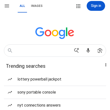
Sign in
ALL
IMAGES
Trending searches
lottery powerball jackpot
sony portable console
nyt connections answers