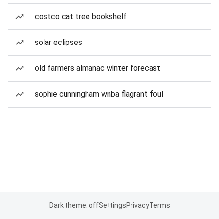
costco cat tree bookshelf
solar eclipses
old farmers almanac winter forecast
sophie cunningham wnba flagrant foul
Dark theme: off
Settings
Privacy
Terms