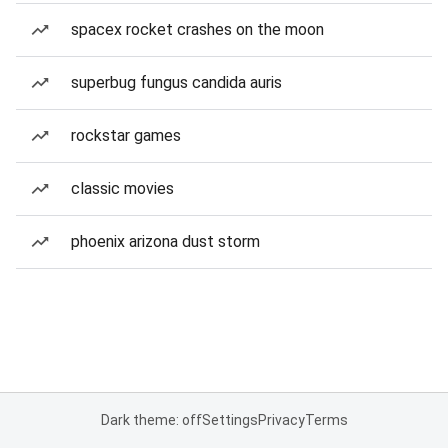
spacex rocket crashes on the moon
superbug fungus candida auris
rockstar games
classic movies
phoenix arizona dust storm
Dark theme: off
Settings
Privacy
Terms