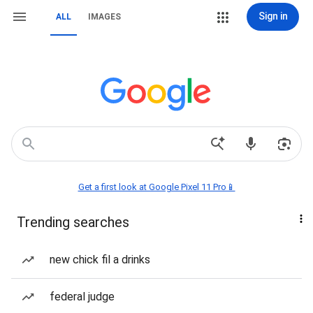
Sign in
ALL
IMAGES
Get a first look at Google Pixel 11 Pro📱
Trending searches
new chick fil a drinks
federal judge