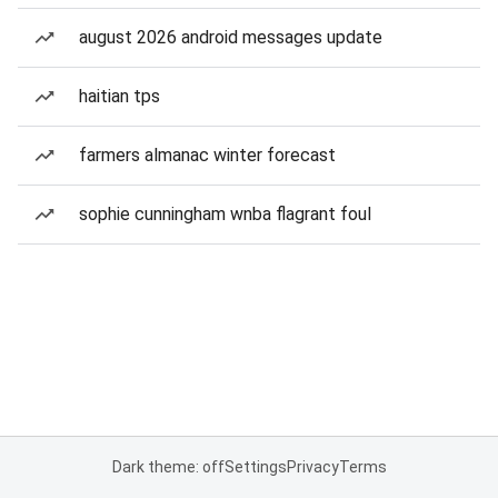
august 2026 android messages update
haitian tps
farmers almanac winter forecast
sophie cunningham wnba flagrant foul
Dark theme: off
Settings
Privacy
Terms