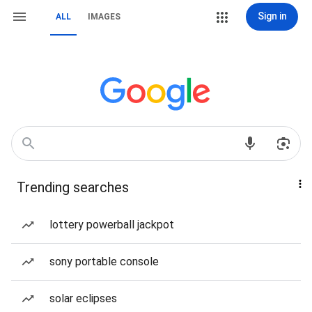
Sign in
ALL
IMAGES
Trending searches
lottery powerball jackpot
sony portable console
solar eclipses