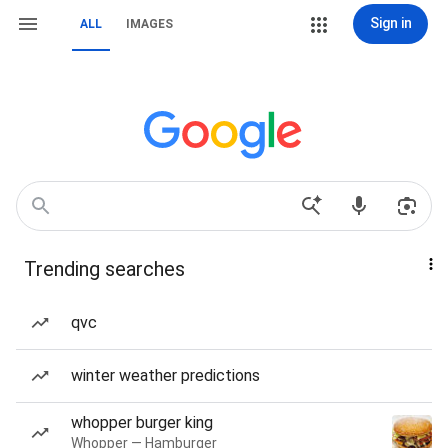
Sign in
ALL
IMAGES
Trending searches
qvc
winter weather predictions
whopper burger king
Whopper — Hamburger