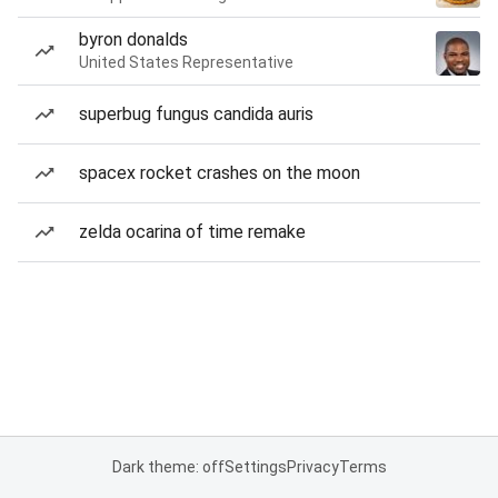
byron donalds
United States Representative
superbug fungus candida auris
spacex rocket crashes on the moon
zelda ocarina of time remake
Dark theme: off
Settings
Privacy
Terms