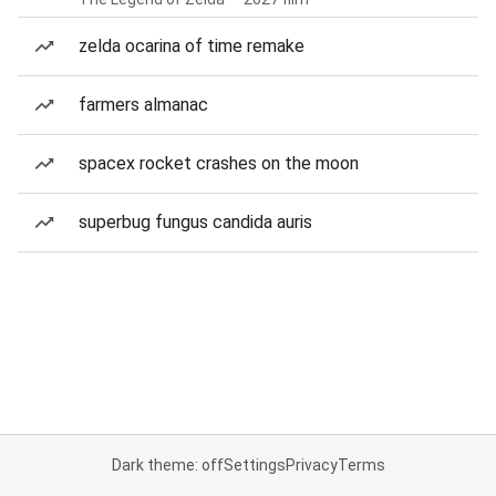
zelda ocarina of time remake
farmers almanac
spacex rocket crashes on the moon
superbug fungus candida auris
Dark theme: off
Settings
Privacy
Terms