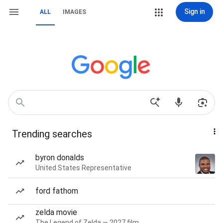
Sign in
ALL
IMAGES
Trending searches
byron donalds
United States Representative
ford fathom
zelda movie
The Legend of Zelda — 2027 film