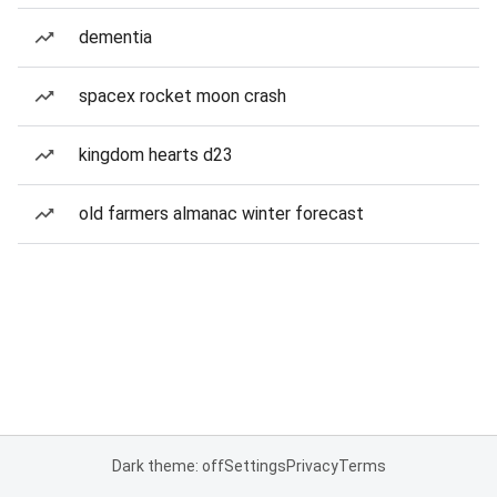
dementia
spacex rocket moon crash
kingdom hearts d23
old farmers almanac winter forecast
Dark theme: off
Settings
Privacy
Terms