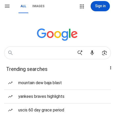
Sign in
ALL
IMAGES
Trending searches
mountain dew baja blast
yankees braves highlights
uscis 60 day grace period