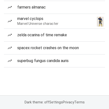
farmers almanac
marvel cyclops
Marvel Universe character
zelda ocarina of time remake
spacex rocket crashes on the moon
superbug fungus candida auris
Dark theme: off
Settings
Privacy
Terms