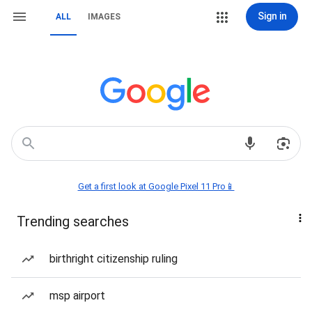
Sign in
ALL
IMAGES
Get a first look at Google Pixel 11 Pro📱
Trending searches
birthright citizenship ruling
msp airport