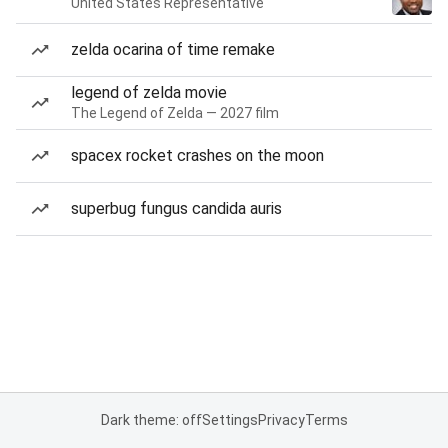
United States Representative
zelda ocarina of time remake
legend of zelda movie
The Legend of Zelda — 2027 film
spacex rocket crashes on the moon
superbug fungus candida auris
Dark theme: off
Settings
Privacy
Terms