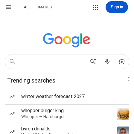
Sign in
ALL
IMAGES
Trending searches
winter weather forecast 2027
whopper burger king
Whopper — Hamburger
byron donalds