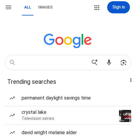
Sign in
ALL
IMAGES
Trending searches
permanent daylight savings time
crystal lake
Television series
david wright melanie alder