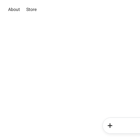
About
Store