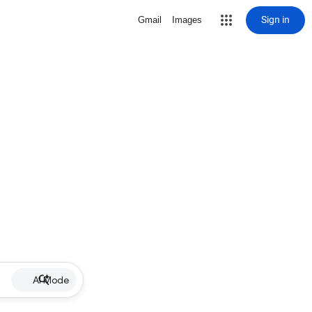
Sign in
Gmail
Images
AI Mode