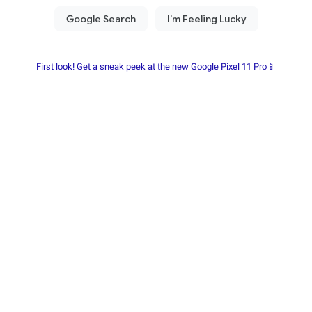
First look! Get a sneak peek at the new Google Pixel 11 Pro📱