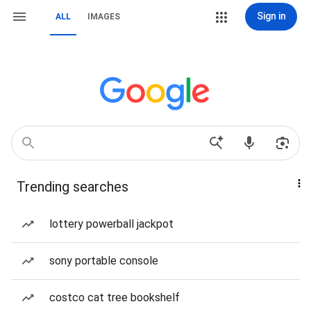
Sign in
ALL
IMAGES
Trending searches
lottery powerball jackpot
sony portable console
costco cat tree bookshelf