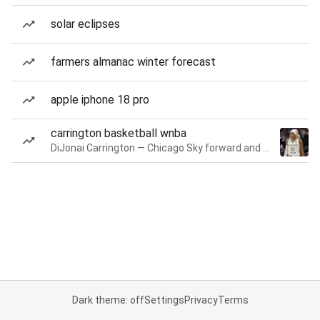
solar eclipses
farmers almanac winter forecast
apple iphone 18 pro
carrington basketball wnba
DiJonai Carrington — Chicago Sky forward and guard
Dark theme: off
Settings
Privacy
Terms