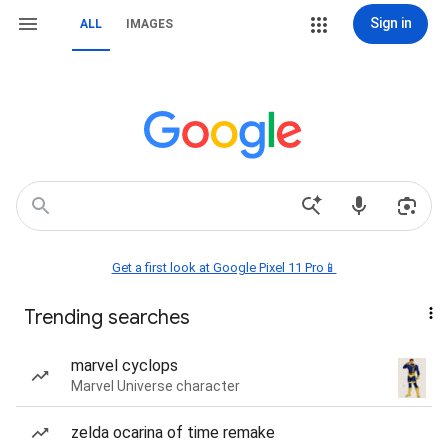
Sign in
ALL
IMAGES
Get a first look at Google Pixel 11 Pro📱
Trending searches
marvel cyclops
Marvel Universe character
zelda ocarina of time remake