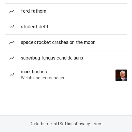
ford fathom
student debt
spacex rocket crashes on the moon
superbug fungus candida auris
mark hughes
Welsh soccer manager
Dark theme: off
Settings
Privacy
Terms