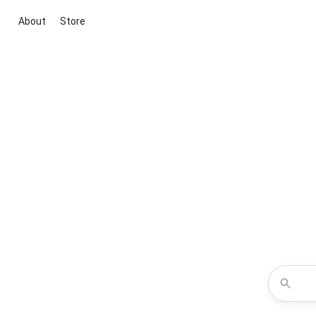
About
Store