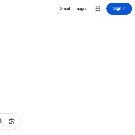
Sign in
Gmail
Images