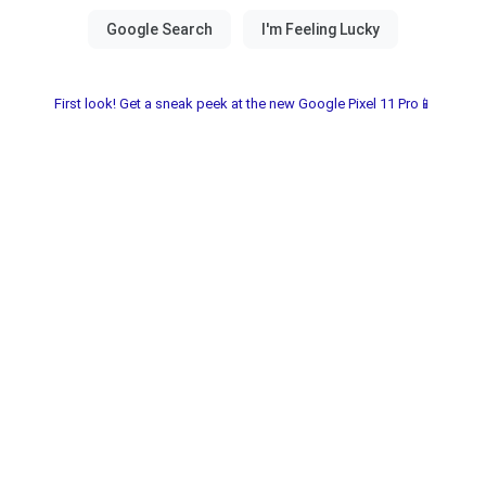
First look! Get a sneak peek at the new Google Pixel 11 Pro📱